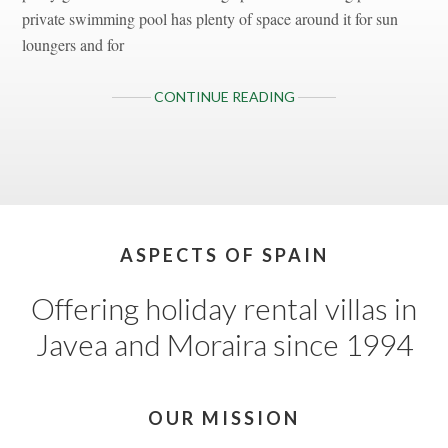
private swimming pool has plenty of space around it for sun
loungers and for
ABOUT
CONTINUE READING
VILLA
INES
ISABEL,
JAVEA,
COSTA
BLANCA
Footer
ASPECTS OF SPAIN
Offering holiday rental villas in
Javea and Moraira since 1994
OUR MISSION