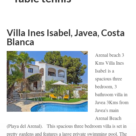
Villa Ines Isabel, Javea, Costa
Blanca
Arenal beach 3
Kms Villa Ines
Isabel is a
spacious three
bedroom, 3
bathroom villa in
Javea 3Kms from
Javea's main
Arenal Beach
(Playa del Arenal). This spacious three bedroom villa is set in
pretty gardens and features a large private swimming pool. The