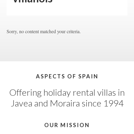
Sorry, no content matched your criteria.
Footer
ASPECTS OF SPAIN
Offering holiday rental villas in
Javea and Moraira since 1994
OUR MISSION